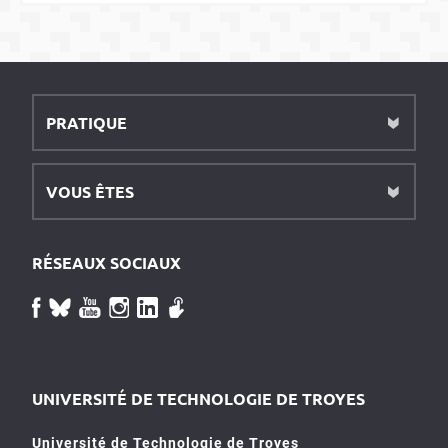
PRATIQUE
VOUS ÊTES
RÉSEAUX SOCIAUX
UNIVERSITÉ DE TECHNOLOGIE DE TROYES
Université de Technologie de Troyes