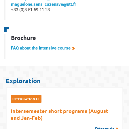
maguelone.sens_cazenave@utt.fr
+33 (0)3 51 59 11 23
Brochure
FAQ about the intensive course
Exploration
INTERNATIONAL
Intersemester short programs (August
and Jan-Feb)
Découvrir