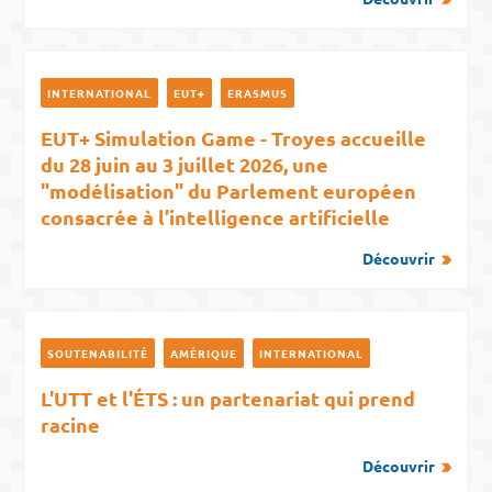
INTERNATIONAL
EUT+
ERASMUS
EUT+ Simulation Game - Troyes accueille
du 28 juin au 3 juillet 2026, une
"modélisation" du Parlement européen
consacrée à l’intelligence artificielle
Découvrir
SOUTENABILITÉ
AMÉRIQUE
INTERNATIONAL
L'UTT et l'ÉTS : un partenariat qui prend
racine
Découvrir