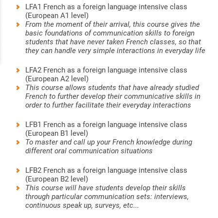
LFA1 French as a foreign language intensive class
(European A1 level)
From the moment of their arrival, this course gives the
basic foundations of communication skills to foreign
students that have never taken French classes, so that
they can handle very simple interactions in everyday life
LFA2 French as a foreign language intensive class
(European A2 level)
This course allows students that have already studied
French to further develop their communicative skills in
order to further facilitate their everyday interactions
LFB1 French as a foreign language intensive class
(European B1 level)
To master and call up your French knowledge during
different oral communication situations
LFB2 French as a foreign language intensive class
(European B2 level)
This course will have students develop their skills
through particular communication sets: interviews,
continuous speak up, surveys, etc...