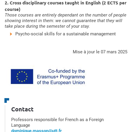
2. Cross disciplinary courses taught in English (2 ECTS per
course)
Those courses are entirely dependant on the number of people
showing interest in them: we cannot guarantee that they will
take place during the semester of your stay.
Psycho-social skills for a sustainable management
mise à jour le 07 mars 2025
Contact
Professors responsible for French as a Foreign
Language
dominique.masson@utt.fr