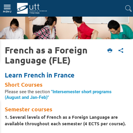
Accès directs
Navigation
Aller au contenu
MENU
French as a Foreign
Accueil
International
Study at UTT
French as a Foreign Language (FLE)
Language (FLE)
Learn French in France
Short Courses
Please see the section
"Intersemester short programs
(August and Jan-Feb)"
Semester courses
1. Several levels of French as a Foreign Language are
available throughout each semester (4 ECTS per course).