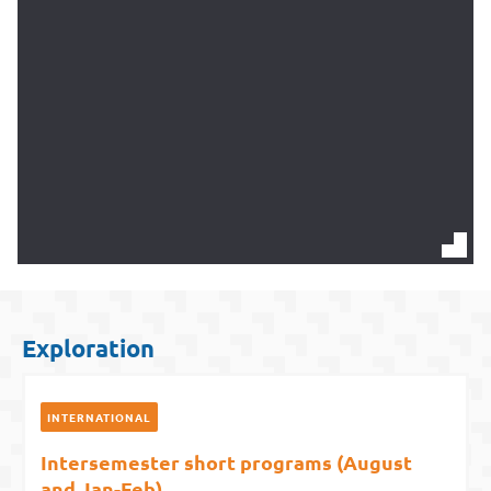
Exploration
INTERNATIONAL
Intersemester short programs (August
and Jan-Feb)