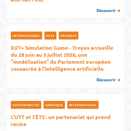
Découvrir
INTERNATIONAL
EUT+
ERASMUS
EUT+ Simulation Game - Troyes accueille
du 28 juin au 3 juillet 2026, une
"modélisation" du Parlement européen
consacrée à l’intelligence artificielle
Découvrir
SOUTENABILITÉ
AMÉRIQUE
INTERNATIONAL
L'UTT et l'ÉTS : un partenariat qui prend
racine