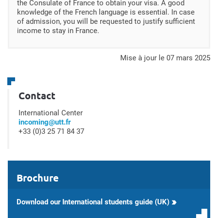
the Consulate of France to obtain your visa. A good
knowledge of the French language is essential. In case
of admission, you will be requested to justify sufficient
income to stay in France.
mise à jour le 07 mars 2025
Contact
International Center
incoming@utt.fr
+33 (0)3 25 71 84 37
Brochure
Download our International students guide (UK)