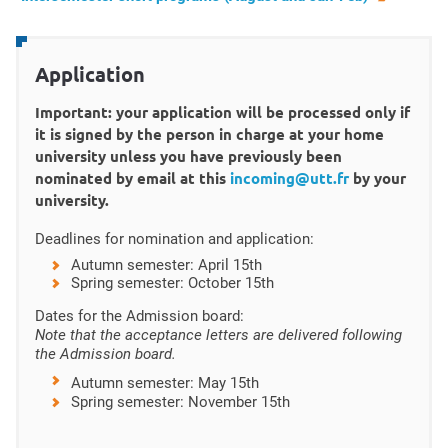
Application
Important: your application will be processed only if
it is signed by the person in charge at your home
university unless you have previously been
nominated by email at this
incoming@utt.fr
by your
university.
Deadlines for nomination and application:
Autumn semester: April 15th
Spring semester: October 15th
Dates for the Admission board:
Note that the acceptance letters are delivered following
the Admission board.
Autumn semester:
May 15th
Spring semester: November 15th