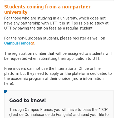
Students coming from a non-partner
university
For those who are studying in a university, which does not
have any partnership with UTT, it is still possible to study at
UTT by paying the tuition fees as a regular student.
For the non-European students, please register as well on
CampusFrance
.
The registration number that will be assigned to students will
be requested when submitting their application to UTT.
Free movers can not use the International Office online
platform but they need to apply on the plateform dedicated to
the academic program of their choice (more information
here).
Good to know!
Through Campus France, you will have to pass the “TCF”
(Test de Connaissance du Français) and send your file to