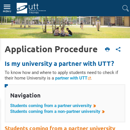
Accès directs
Navigation
Aller au contenu
MENU
Application Procedure
Accueil
International
Study at UTT
Application procedure
Is my university a partner with UTT?
To know how and where to apply students need to check if
their home University is a
partner with UTT
.
Navigation
Students coming from a partner university
Students coming from a non-partner university
Students coming from a partner university