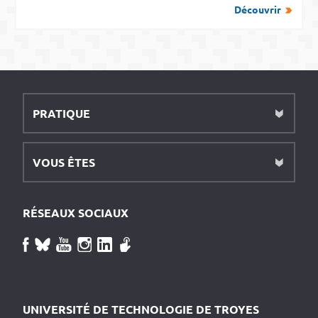
Découvrir
PRATIQUE
VOUS ÊTES
RÉSEAUX SOCIAUX
UNIVERSITÉ DE TECHNOLOGIE DE TROYES