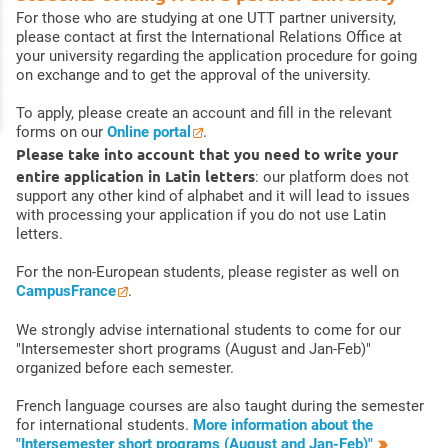
For those who are studying at one UTT partner university,
please contact at first the International Relations Office at
your university regarding the application procedure for going
on exchange and to get the approval of the university.
To apply, please create an account and fill in the relevant
forms on our
Online portal
.
Please take into account that you need to write your
entire application in Latin letters
: our platform does not
support any other kind of alphabet and it will lead to issues
with processing your application if you do not use Latin
letters.
For the non-European students, please register as well on
CampusFrance
.
We strongly advise international students to come for our
"Intersemester short programs (August and Jan-Feb)"
organized before each semester.
French language courses are also taught during the semester
for international students.
More information about the
"Intersemester short programs (August and Jan-Feb)"