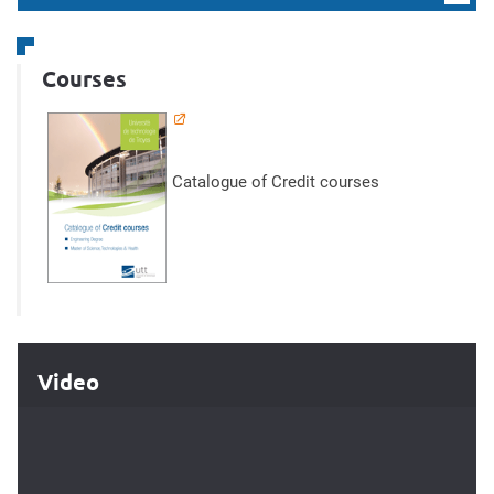
Courses
Catalogue of Credit courses
Video