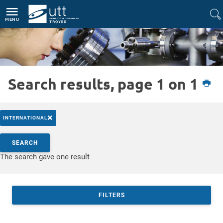
Direct access
Navigation
Go to content
MENU
Search results, page 1 on 1
Etudiant
International
Partir à l'étranger
Bourses à l'international
×
INTERNATIONAL
Search by keywords
SEARCH
Access results
The search gave one result
FILTERS