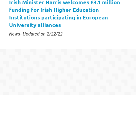
Irish Minister Harris welcomes €3.1 million
funding for Irish Higher Education
Institutions participating in European
University alliances
Type :
News
- Updated on 2/22/22