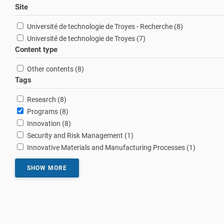
Site
results
Université de technologie de Troyes - Recherche (8
)
results
Université de technologie de Troyes (7
)
Content type
results
Other contents (8
)
Tags
results
Research (8
)
results
Programs (8
)
results
Innovation (8
)
result
Security and Risk Management (1
)
result
Innovative Materials and Manufacturing Processes (1
)
SHOW MORE