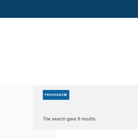
Direct access
Navigation
Go to content
×
PROGRAMS
Search by keywords
Access results
The search gave 8 results