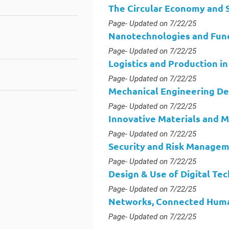
The Circular Economy and S
Type :
Page
- Updated on 7/22/25
Nanotechnologies and Func
Type :
Page
- Updated on 7/22/25
Logistics and Production in
Type :
Page
- Updated on 7/22/25
Mechanical Engineering Des
Type :
Page
- Updated on 7/22/25
Innovative Materials and 
Type :
Page
- Updated on 7/22/25
Security and Risk Manage
Type :
Page
- Updated on 7/22/25
Design & Use of Digital Te
Type :
Page
- Updated on 7/22/25
Networks, Connected Huma
Type :
Page
- Updated on 7/22/25