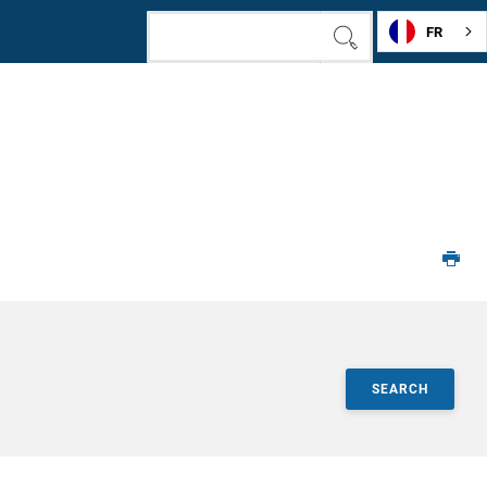
FR
SEARCH
SEARCH