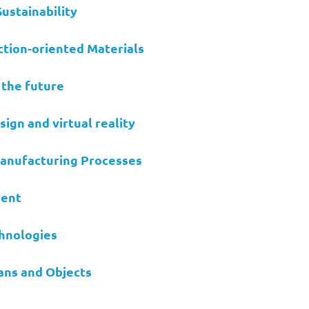
ustainability
tion-oriented Materials
 the future
ign and virtual reality
Manufacturing Processes
ment
chnologies
ns and Objects