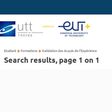
Etudiant
Formations
Validation des Acquis de l’Expérience
Search results, page 1 on 1