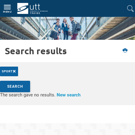
Direct access
Navigation
Go to content
MENU
Search results
Etudiant
L'UTT
Actualités
×
SPORT
Search by keywords
SEARCH
Access results
The search gave no results.
New search