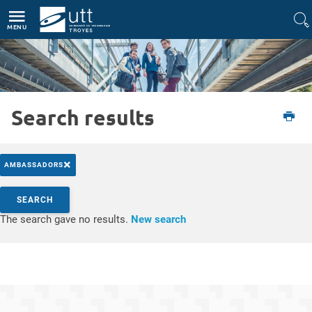
Direct access
Navigation
Go to content
MENU
Search results
Etudiant
L'UTT
Actualités
×
AMBASSADORS
Search by keywords
SEARCH
Access results
The search gave no results.
New search