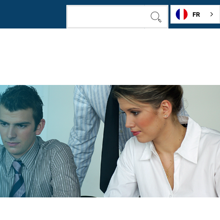
FR
SEARCH