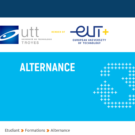
Etudiant
Formations
Alternance