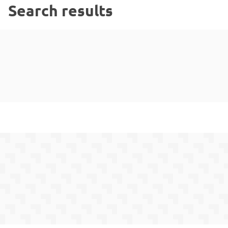
Search results