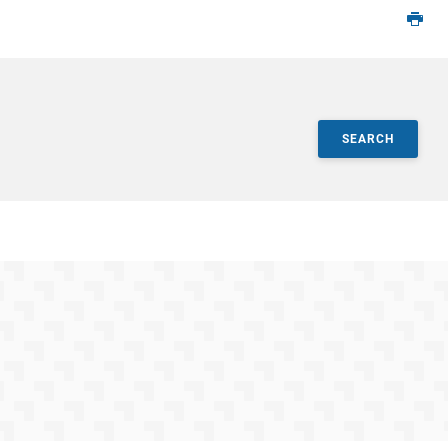
SEARCH
ts