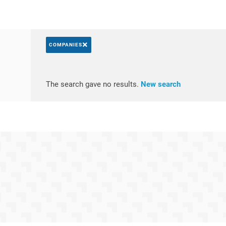
×
COMPANIES
Search by keywords
Access resul
The search gave no results.
New search