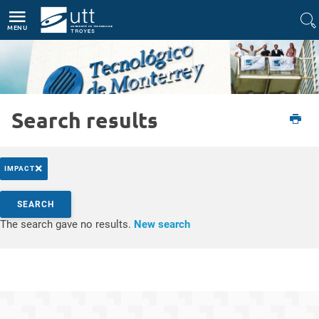
Direct access
Navigation
Go to content
MENU
Search results
Etudiant
International
Partir à l'étranger
Plateforme Europass
×
IMPACT
Search by keywords
SEARCH
Access results
The search gave no results.
New search