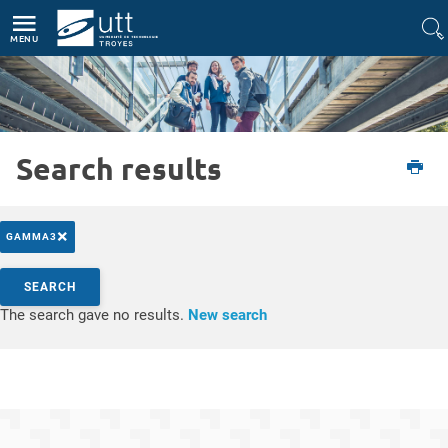
Direct access
Navigation
Go to content
MENU
Search results
Etudiant
L'UTT
Actualités
×
GAMMA3
Search by keywords
SEARCH
Access results
The search gave no results.
New search