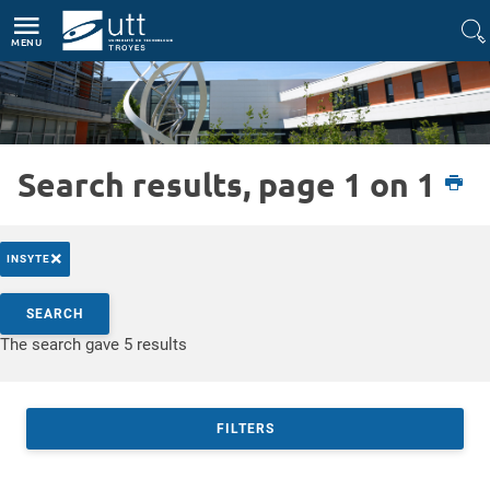
Direct access
Navigation
Go to content
MENU
Search results, page 1 on 1
Etudiant
Recherche
La formation par la recherche à l'UTT
×
INSYTE
Search by keywords
SEARCH
Access results
The search gave 5 results
FILTERS