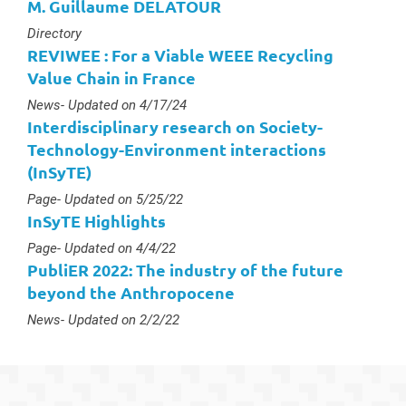
M. Guillaume DELATOUR
Type :
Directory
REVIWEE : For a Viable WEEE Recycling
Value Chain in France
Type :
News
- Updated on 4/17/24
Interdisciplinary research on Society-
Technology-Environment interactions
(InSyTE)
Type :
Page
- Updated on 5/25/22
InSyTE Highlights
Type :
Page
- Updated on 4/4/22
PubliER 2022: The industry of the future
beyond the Anthropocene
Type :
News
- Updated on 2/2/22