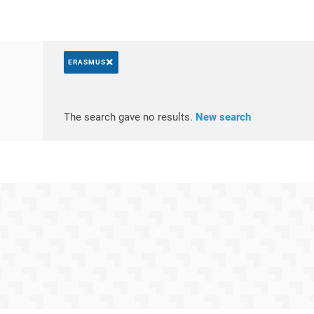
×
ERASMUS
Search by keywords
Access resul
The search gave no results.
New search