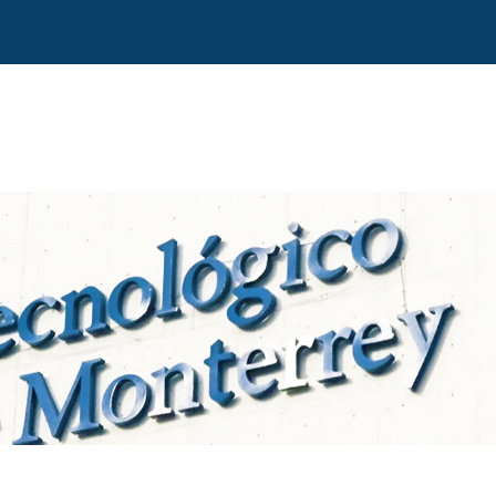
Direct access
Navigation
Go to content