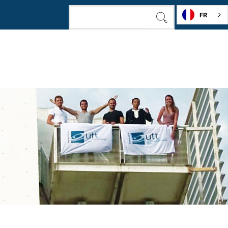
FR
SEARCH