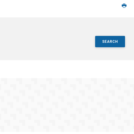
SEARCH
ts