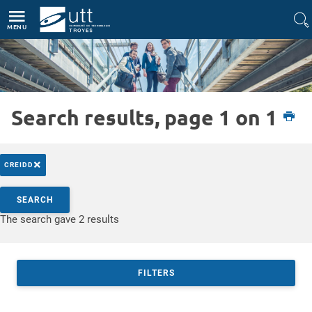
Direct access
Navigation
Go to content
MENU
Search results, page 1 on 1
Etudiant
L'UTT
Actualités
×
CREIDD
Search by keywords
SEARCH
Access results
The search gave 2 results
FILTERS