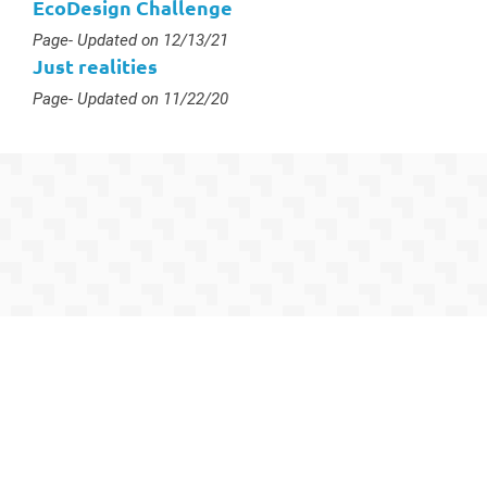
EcoDesign Challenge
Type :
Page
- Updated on 12/13/21
Just realities
Type :
Page
- Updated on 11/22/20