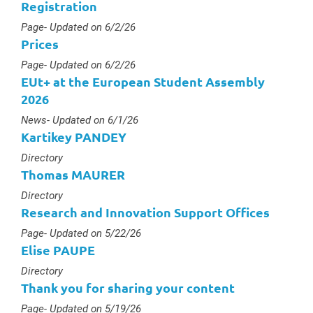
Registration
Type :
Page
- Updated on 6/2/26
Prices
Type :
Page
- Updated on 6/2/26
EUt+ at the European Student Assembly
2026
Type :
News
- Updated on 6/1/26
Kartikey PANDEY
Type :
Directory
Thomas MAURER
Type :
Directory
Research and Innovation Support Offices
Type :
Page
- Updated on 5/22/26
Elise PAUPE
Type :
Directory
Thank you for sharing your content
Type :
Page
- Updated on 5/19/26