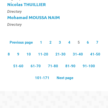
Nicolas THUILLIER
Type :
Directory
Mohamad MOUSSA NAIM
Type :
Directory
Previous page
1
2
3
4
5
6
7
8
9
10
11-20
21-30
31-40
41-50
51-60
61-70
71-80
81-90
91-100
101-171
Next page