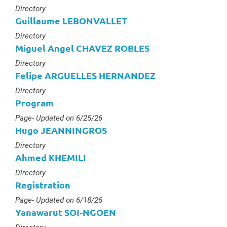
Type :
Directory
Guillaume LEBONVALLET
Type :
Directory
Miguel Angel CHAVEZ ROBLES
Type :
Directory
Felipe ARGUELLES HERNANDEZ
Type :
Directory
Program
Type :
Page
- Updated on 6/25/26
Hugo JEANNINGROS
Type :
Directory
Ahmed KHEMILI
Type :
Directory
Registration
Type :
Page
- Updated on 6/18/26
Yanawarut SOI-NGOEN