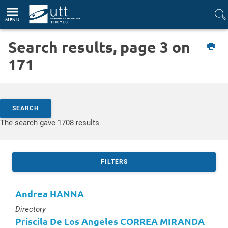
Direct access
Navigation
Go to content
MENU
Search results, page 3 on
Etudiant
Formations
Validation des Acquis de l’Expérience
171
Search by keywords
SEARCH
Access results
The search gave 1708 results
FILTERS
Andrea HANNA
Type :
Directory
Priscila De Los Angeles CORREA MIRANDA